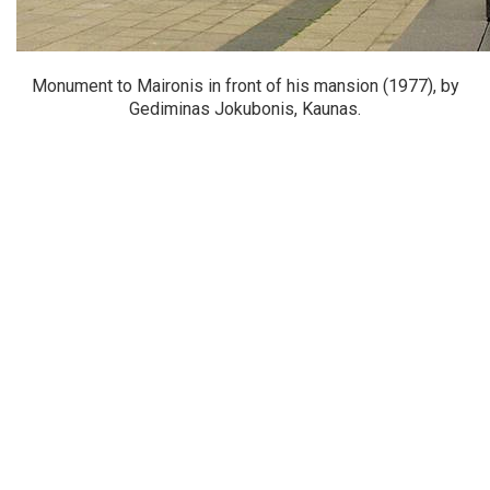
Monument to Maironis in front of his mansion (1977), by
Gediminas Jokubonis, Kaunas.