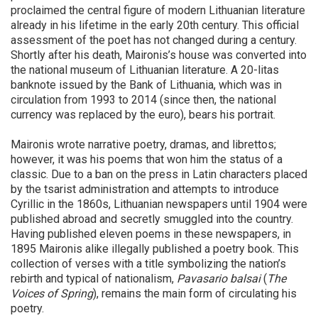
proclaimed the central figure of modern Lithuanian literature
already in his lifetime in the early 20th century. This official
assessment of the poet has not changed during a century.
Shortly after his death, Maironis’s house was converted into
the national museum of Lithuanian literature. A 20-litas
banknote issued by the Bank of Lithuania, which was in
circulation from 1993 to 2014 (since then, the national
currency was replaced by the euro), bears his portrait.
Maironis wrote narrative poetry, dramas, and librettos;
however, it was his poems that won him the status of a
classic. Due to a ban on the press in Latin characters placed
by the tsarist administration and attempts to introduce
Cyrillic in the 1860s, Lithuanian newspapers until 1904 were
published abroad and secretly smuggled into the country.
Having published eleven poems in these newspapers, in
1895 Maironis alike illegally published a poetry book. This
collection of verses with a title symbolizing the nation’s
rebirth and typical of nationalism,
Pavasario balsai
(
The
Voices of Spring
), remains the main form of circulating his
poetry.