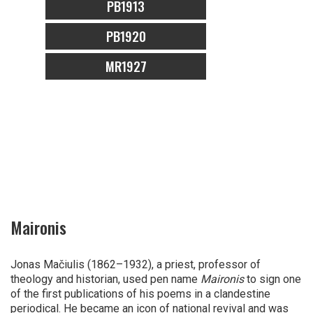
PB1913
PB1920
MR1927
Maironis
Jonas Mačiulis (1862–1932), a priest, professor of
theology and historian, used pen name
Maironis
to sign one
of the first publications of his poems in a clandestine
periodical. He became an icon of national revival and was