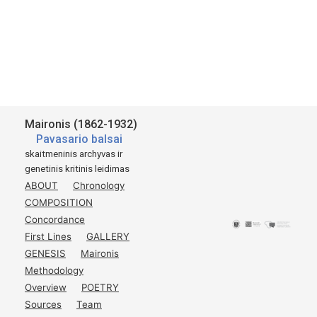
Maironis (1862-1932)
Pavasario balsai
skaitmeninis archyvas ir
genetinis kritinis leidimas
ABOUT
Chronology
COMPOSITION
Concordance
First Lines
GALLERY
GENESIS
Maironis
Methodology
Overview
POETRY
Sources
Team