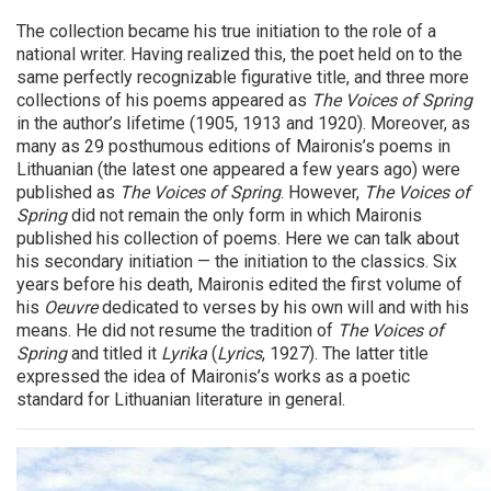
The collection became his true initiation to the role of a
national writer. Having realized this, the poet held on to the
same perfectly recognizable figurative title, and three more
collections of his poems appeared as
The Voices of Spring
in the author’s lifetime (1905, 1913 and 1920). Moreover, as
many as 29 posthumous editions of Maironis’s poems in
Lithuanian (the latest one appeared a few years ago) were
published as
The Voices of Spring
. However,
The Voices of
Spring
did not remain the only form in which Maironis
published his collection of poems. Here we can talk about
his secondary initiation — the initiation to the classics. Six
years before his death, Maironis edited the first volume of
his
Oeuvre
dedicated to verses by his own will and with his
means. He did not resume the tradition of
The Voices of
Spring
and titled it
Lyrika
(
Lyrics
, 1927).
The latter title
expressed the idea of Maironis’s works as a poetic
standard for Lithuanian literature in general.